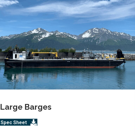
Large Barges
Spec Sheet