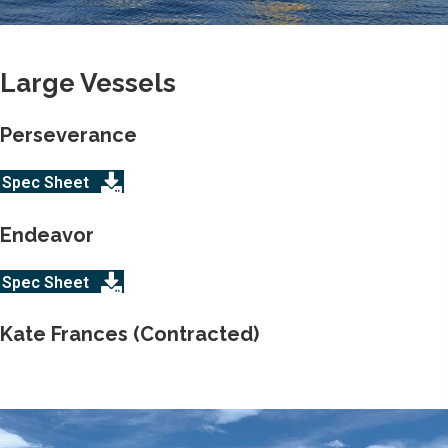
Large Vessels
Perseverance
Spec Sheet
Endeavor
Spec Sheet
Kate Frances (Contracted)