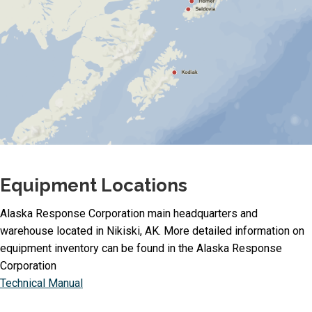
Equipment Locations
Alaska Response Corporation main headquarters and
warehouse located in Nikiski, AK. More detailed information on
equipment inventory can be found in the Alaska Response
Corporation
Technical Manual