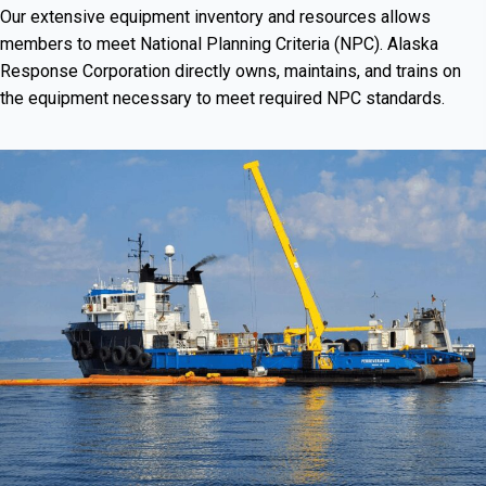
Our extensive equipment inventory and resources allows
members to meet National Planning Criteria (NPC). Alaska
Response Corporation directly owns, maintains, and trains on
the equipment necessary to meet required NPC standards.