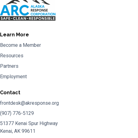
Learn More
Become a Member
Resources
Partners
Employment
Contact
frontdesk@akresponse.org
(907) 776-5129
51377 Kenai Spur Highway
Kenai, AK 99611