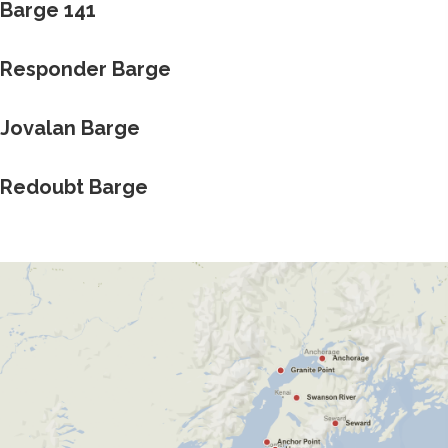
Barge 141
Responder Barge
Jovalan Barge
Redoubt Barge