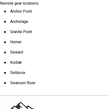
Remote gear locations:
Anchor Point
Anchorage
Granite Point
Homer
Seward
Kodiak
Seldovia
Swanson River