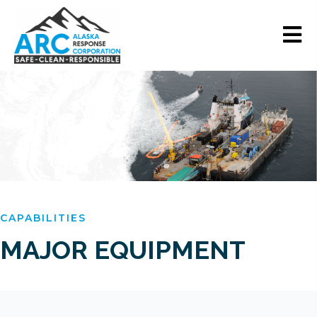
CAPABILITIES
MAJOR
EQUIPMENT